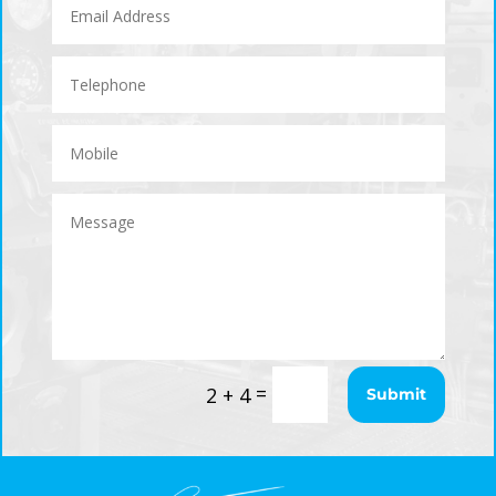
=
2 + 4
Submit