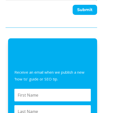
Submit
SUBSCRIBE TO OUR
NEWSLETTER
Receive an email when we publish a new
'how to' guide or SEO tip.