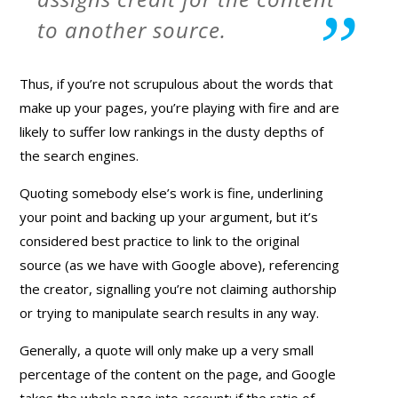
to another source.
Thus, if you’re not scrupulous about the words that
make up your pages, you’re playing with fire and are
likely to suffer low rankings in the dusty depths of
the search engines.
Quoting somebody else’s work is fine, underlining
your point and backing up your argument, but it’s
considered best practice to link to the original
source (as we have with Google above), referencing
the creator, signalling you’re not claiming authorship
or trying to manipulate search results in any way.
Generally, a quote will only make up a very small
percentage of the content on the page, and Google
takes the whole page into account; if the ratio of