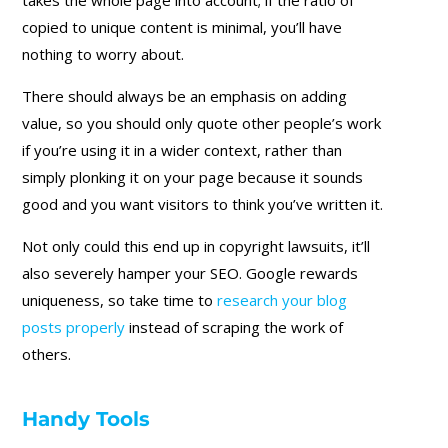
copied to unique content is minimal, you’ll have
nothing to worry about.
There should always be an emphasis on adding
value, so you should only quote other people’s work
if you’re using it in a wider context, rather than
simply plonking it on your page because it sounds
good and you want visitors to think you’ve written it.
Not only could this end up in copyright lawsuits, it’ll
also severely hamper your SEO. Google rewards
uniqueness, so take time to
research your blog
posts properly
instead of scraping the work of
others.
Handy Tools