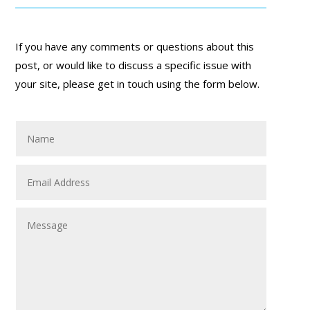
If you have any comments or questions about this
post, or would like to discuss a specific issue with
your site, please get in touch using the form below.