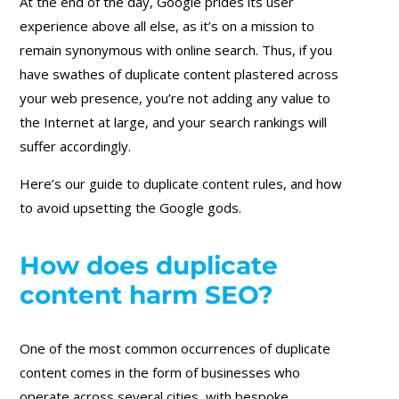
At the end of the day, Google prides its user
experience above all else, as it’s on a mission to
remain synonymous with online search. Thus, if you
have swathes of duplicate content plastered across
your web presence, you’re not adding any value to
the Internet at large, and your search rankings will
suffer accordingly.
Here’s our guide to duplicate content rules, and how
to avoid upsetting the Google gods.
How does duplicate
content harm SEO?
One of the most common occurrences of duplicate
content comes in the form of businesses who
operate across several cities, with bespoke