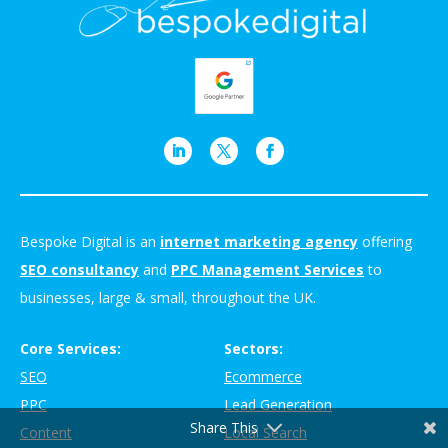
Bespoke Digital is an
internet marketing agency
offering
SEO consultancy
and
PPC Management Services
to
businesses, large & small, throughout the UK.
Core Services:
Sectors:
SEO
Ecommerce
PPC
Lead Generation
Share This
Content
Local Search