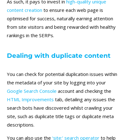
As such, it pays to invest in
high-quality unique
content creation
to ensure each web page is
optimised for success, naturally earning attention
from site visitors and being rewarded with healthy
rankings in the SERPs.
Dealing with duplicate content
You can check for potential duplication issues within
the metadata of your site by logging into your
Google Search Console
account and checking the
HTML Improvements
tab, detailing any issues the
search bots have discovered whilst crawling your
site, such as duplicate title tags or duplicate meta
descriptions.
You can also use the
‘site:’ search operator
to help