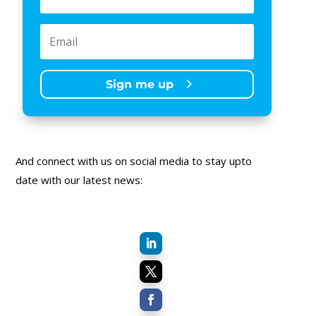
Sign me up
And connect with us on social media to stay upto
date with our latest news: