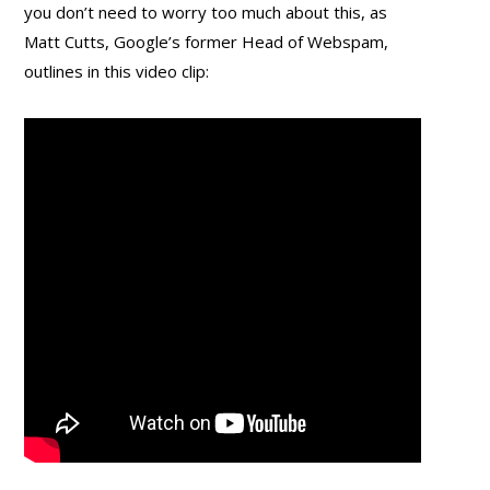
you don’t need to worry too much about this, as
Matt Cutts, Google’s former Head of Webspam,
outlines in this video clip: