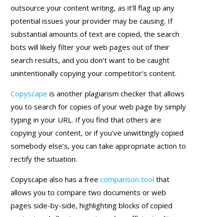
outsource your content writing, as it’ll flag up any
potential issues your provider may be causing. If
substantial amounts of text are copied, the search
bots will likely filter your web pages out of their
search results, and you don’t want to be caught
unintentionally copying your competitor’s content.
Copyscape
is another plagiarism checker that allows
you to search for copies of your web page by simply
typing in your URL. If you find that others are
copying your content, or if you’ve unwittingly copied
somebody else’s, you can take appropriate action to
rectify the situation.
Copyscape also has a free
comparison tool
that
allows you to compare two documents or web
pages side-by-side, highlighting blocks of copied