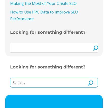
Making the Most of Your Onsite SEO
How to Use PPC Data to Improve SEO
Performance
Looking for something different?
Looking for something different?