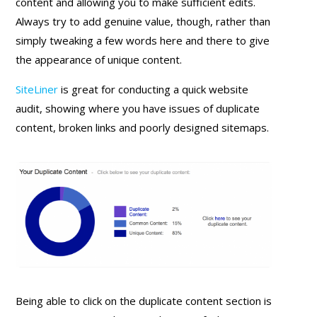
content and allowing you to make sufficient edits.
Always try to add genuine value, though, rather than
simply tweaking a few words here and there to give
the appearance of unique content.
SiteLiner
is great for conducting a quick website
audit, showing where you have issues of duplicate
content, broken links and poorly designed sitemaps.
Being able to click on the duplicate content section is