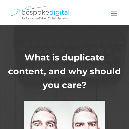
What is duplicate
content, and why should
you care?