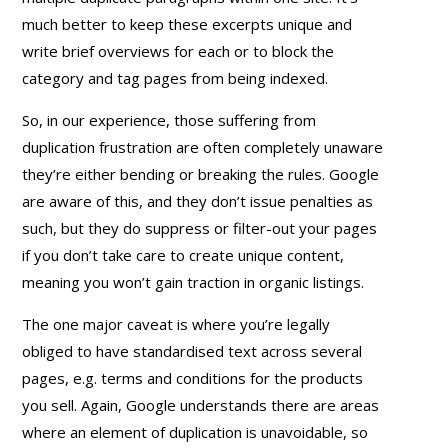
much better to keep these excerpts unique and
write brief overviews for each or to block the
category and tag pages from being indexed.
So, in our experience, those suffering from
duplication frustration are often completely unaware
they’re either bending or breaking the rules. Google
are aware of this, and they don’t issue penalties as
such, but they do suppress or filter-out your pages
if you don’t take care to create unique content,
meaning you won’t gain traction in organic listings.
The one major caveat is where you’re legally
obliged to have standardised text across several
pages, e.g. terms and conditions for the products
you sell. Again, Google understands there are areas
where an element of duplication is unavoidable, so