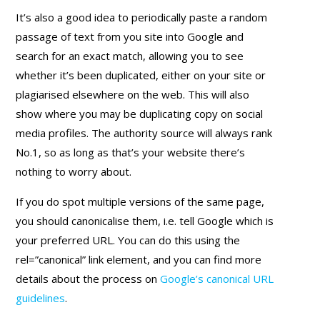
It’s also a good idea to periodically paste a random
passage of text from you site into Google and
search for an exact match, allowing you to see
whether it’s been duplicated, either on your site or
plagiarised elsewhere on the web. This will also
show where you may be duplicating copy on social
media profiles. The authority source will always rank
No.1, so as long as that’s your website there’s
nothing to worry about.
If you do spot multiple versions of the same page,
you should canonicalise them, i.e. tell Google which is
your preferred URL. You can do this using the
rel=”canonical” link element, and you can find more
details about the process on
Google’s canonical URL
guidelines
.