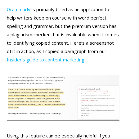
Grammarly
is primarily billed as an application to
help writers keep on course with word perfect
spelling and grammar, but the premium version has
a plagiarism checker that is invaluable when it comes
to identifying copied content. Here’s a screenshot
of it in action, as I copied a paragraph from our
Insider’s guide to content marketing
.
Using this feature can be especially helpful if you