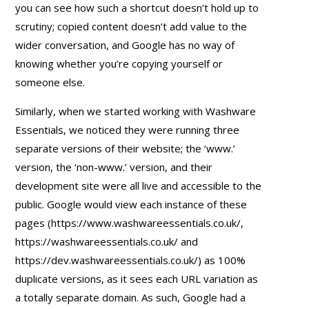
you can see how such a shortcut doesn’t hold up to
scrutiny; copied content doesn’t add value to the
wider conversation, and Google has no way of
knowing whether you’re copying yourself or
someone else.
Similarly, when we started working with Washware
Essentials, we noticed they were running three
separate versions of their website; the ‘www.’
version, the ‘non-www.’ version, and their
development site were all live and accessible to the
public. Google would view each instance of these
pages (https://www.washwareessentials.co.uk/,
https://washwareessentials.co.uk/ and
https://dev.washwareessentials.co.uk/) as 100%
duplicate versions, as it sees each URL variation as
a totally separate domain. As such, Google had a