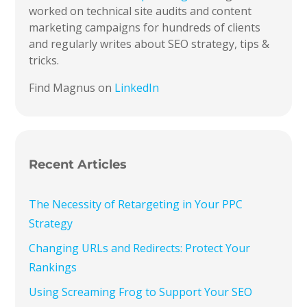
worked on technical site audits and content
marketing campaigns for hundreds of clients
and regularly writes about SEO strategy, tips &
tricks.
Find Magnus on
LinkedIn
Recent Articles
The Necessity of Retargeting in Your PPC
Strategy
Changing URLs and Redirects: Protect Your
Rankings
Using Screaming Frog to Support Your SEO