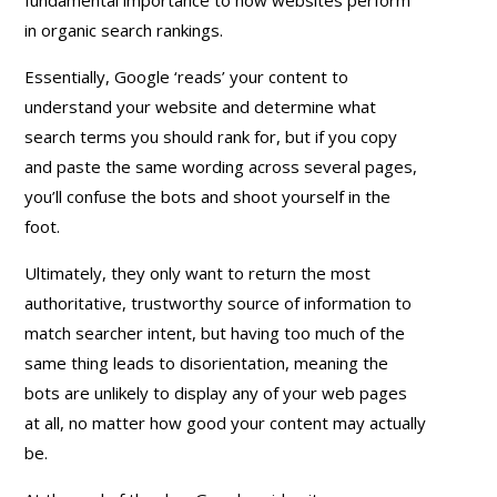
in organic search rankings.
Essentially, Google ‘reads’ your content to
understand your website and determine what
search terms you should rank for, but if you copy
and paste the same wording across several pages,
you’ll confuse the bots and shoot yourself in the
foot.
Ultimately, they only want to return the most
authoritative, trustworthy source of information to
match searcher intent, but having too much of the
same thing leads to disorientation, meaning the
bots are unlikely to display any of your web pages
at all, no matter how good your content may actually
be.