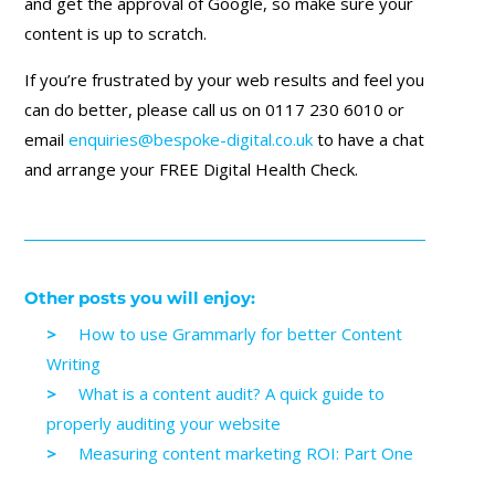
and get the approval of Google, so make sure your
content is up to scratch.
If you’re frustrated by your web results and feel you
can do better, please call us on 0117 230 6010 or
email
enquiries@bespoke-digital.co.uk
to have a chat
and arrange your FREE Digital Health Check.
Other posts you will enjoy:
How to use Grammarly for better Content
Writing
What is a content audit? A quick guide to
properly auditing your website
Measuring content marketing ROI: Part One