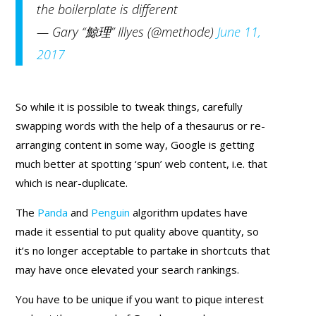
the boilerplate is different
— Gary “鯨理” Illyes (@methode)
June 11,
2017
So while it is possible to tweak things, carefully
swapping words with the help of a thesaurus or re-
arranging content in some way, Google is getting
much better at spotting ‘spun’ web content, i.e. that
which is near-duplicate.
The
Panda
and
Penguin
algorithm updates have
made it essential to put quality above quantity, so
it’s no longer acceptable to partake in shortcuts that
may have once elevated your search rankings.
You have to be unique if you want to pique interest