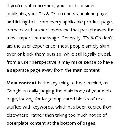
If you’re still concerned, you could consider
publishing your T’s & C’s on one standalone page,
and linking to it from every applicable product page,
perhaps with a short overview that paraphrases the
most important message. Generally, T’s & C’s don’t
aid the user experience (most people simply skim
over or block them out) so, while still legally crucial,
from a user perspective it may make sense to have
a separate page away from the main content.
Main content
is the key thing to bear in mind, as
Google is really judging the main body of your web
page, looking for large duplicated blocks of text,
stuffed with keywords, which has been copied from
elsewhere, rather than taking too much notice of
boilerplate content at the bottom of pages.