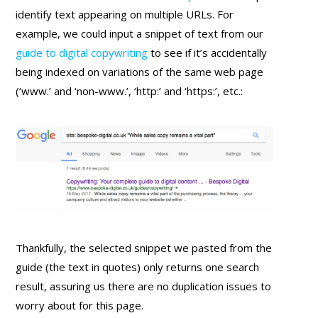
identify text appearing on multiple URLs. For
example, we could input a snippet of text from our
guide to digital copywriting
to see if it’s accidentally
being indexed on variations of the same web page
(‘www.’ and ‘non-www.’, ‘http:’ and ‘https:’, etc.:
Thankfully, the selected snippet we pasted from the
guide (the text in quotes) only returns one search
result, assuring us there are no duplication issues to
worry about for this page.