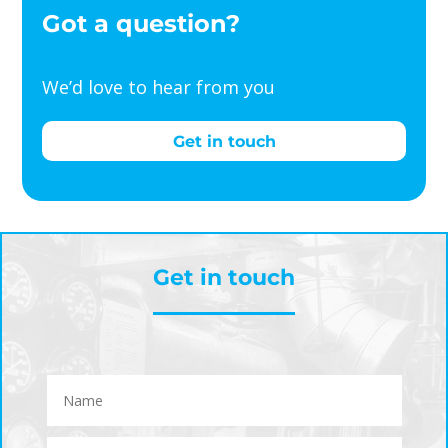
Got a question?
We’d love to hear from you
Get in touch
Get in touch