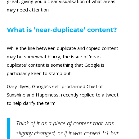
great, giving you a clear visualisation of what areas
may need attention.
What is ’near-duplicate’ content?
While the line between duplicate and copied content
may be somewhat blurry, the issue of ‘near-
duplicate’ content is something that Google is
particularly keen to stamp out.
Gary Illyes, Google’s self-proclaimed Chief of
Sunshine and Happiness, recently replied to a tweet
to help clarify the term:
Think of it as a piece of content that was
slightly changed, or if it was copied 1:1 but