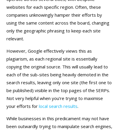
websites for each specific region. Often, these
companies unknowingly hamper their efforts by
using the same content across the board, changing
only the geographic phrasing to keep each site
relevant.
However, Google effectively views this as
plagiarism, as each regional site is essentially
copying the original source. This will usually lead to
each of the sub-sites being heavily demoted in the
search results, leaving only one site (the first one to
be published) visible in the top pages of the SERPs.
Not very helpful when you’re trying to maximise
your efforts for
local search results
.
While businesses in this predicament may not have
been outwardly trying to manipulate search engines,