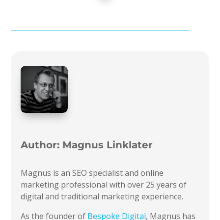
Author:
Magnus Linklater
Magnus is an SEO specialist and online
marketing professional with over 25 years of
digital and traditional marketing experience.
As the founder of
Bespoke Digital
, Magnus has