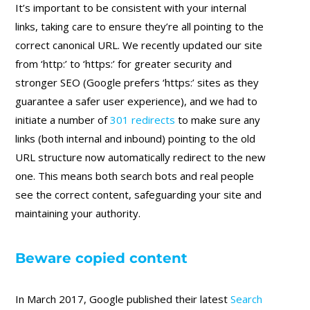
It’s important to be consistent with your internal
links, taking care to ensure they’re all pointing to the
correct canonical URL. We recently updated our site
from ‘http:’ to ‘https:’ for greater security and
stronger SEO (Google prefers ‘https:’ sites as they
guarantee a safer user experience), and we had to
initiate a number of
301 redirects
to make sure any
links (both internal and inbound) pointing to the old
URL structure now automatically redirect to the new
one. This means both search bots and real people
see the correct content, safeguarding your site and
maintaining your authority.
Beware copied content
In March 2017, Google published their latest
Search