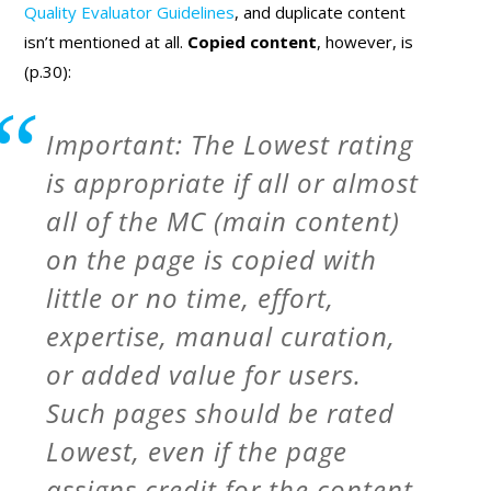
Quality Evaluator Guidelines
, and duplicate content
isn’t mentioned at all.
Copied content
, however, is
(p.30):
Important: The Lowest rating
is appropriate if all or almost
all of the MC (main content)
on the page is copied with
little or no time, effort,
expertise, manual curation,
or added value for users.
Such pages should be rated
Lowest, even if the page
assigns credit for the content