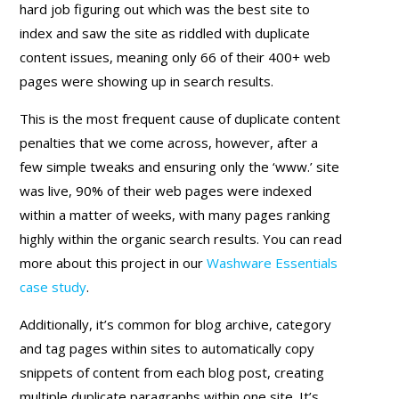
hard job figuring out which was the best site to
index and saw the site as riddled with duplicate
content issues, meaning only 66 of their 400+ web
pages were showing up in search results.
This is the most frequent cause of duplicate content
penalties that we come across, however, after a
few simple tweaks and ensuring only the ‘www.’ site
was live, 90% of their web pages were indexed
within a matter of weeks, with many pages ranking
highly within the organic search results. You can read
more about this project in our
Washware Essentials
case study
.
Additionally, it’s common for blog archive, category
and tag pages within sites to automatically copy
snippets of content from each blog post, creating
multiple duplicate paragraphs within one site. It’s