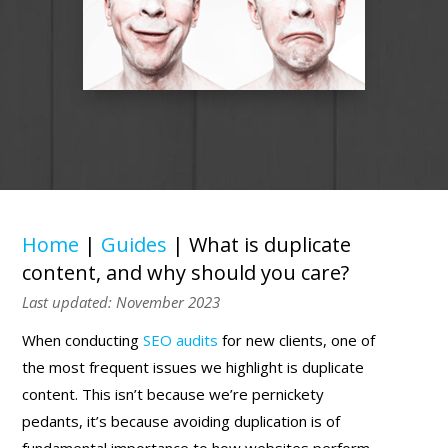
Home
|
Guides
|
What is duplicate
content, and why should you care?
Last updated: November 2023
When conducting
SEO audits
for new clients, one of
the most frequent issues we highlight is duplicate
content. This isn’t because we’re pernickety
pedants, it’s because avoiding duplication is of
fundamental importance to how websites perform