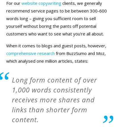
For our
website copywriting
clients, we generally
recommend service pages to be between 300-600
words long – giving you sufficient room to sell
yourself without boring the pants off potential
customers who want to see what you’re all about.
When it comes to blogs and guest posts, however,
comprehensive research
from BuzzSumo and Moz,
which analysed one million articles, states:
Long form content of over
1,000 words consistently
receives more shares and
links than shorter form
content.