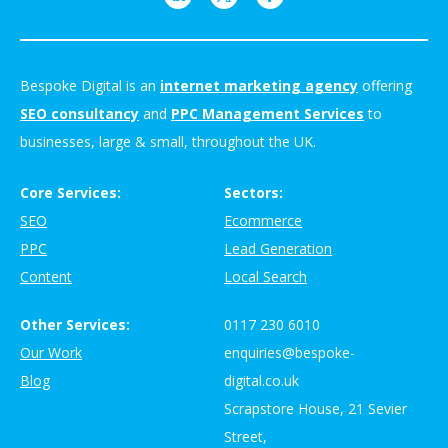
Bespoke Digital is an
internet marketing agency
offering
SEO consultancy
and
PPC Management Services
to
businesses, large & small, throughout the UK.
Core Services:
Sectors:
SEO
Ecommerce
PPC
Lead Generation
Content
Local Search
Other Services:
0117 230 6010
Our Work
enquiries@bespoke-
Blog
digital.co.uk
Scrapstore House, 21 Sevier
Street,