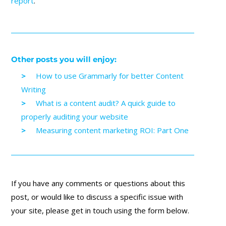
report
.
Other posts you will enjoy:
How to use Grammarly for better Content
Writing
What is a content audit? A quick guide to
properly auditing your website
Measuring content marketing ROI: Part One
If you have any comments or questions about this
post, or would like to discuss a specific issue with
your site, please get in touch using the form below.