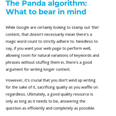
The Panda algorithm:
What to bear in mind
While Google are certainly looking to stamp out ‘thin’
content, that doesn’t necessarily mean there’s a
magic word count to strictly adhere to. Needless to
say, if you want your web page to perform well,
allowing room for natural variations of keywords and
phrases without stuffing them in, there’s a good
argument for writing longer content.
However, it’s crucial that you don’t wind up writing
for the sake of it, sacrificing quality as you waffle on
regardless. Ultimately, a good quality resource is
only as long as it needs to be, answering the
question as efficiently and completely as possible.