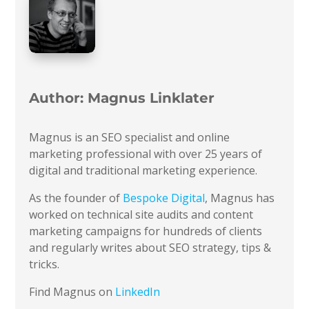
Author:
Magnus Linklater
Magnus is an SEO specialist and online
marketing professional with over 25 years of
digital and traditional marketing experience.
As the founder of
Bespoke Digital
, Magnus has
worked on technical site audits and content
marketing campaigns for hundreds of clients
and regularly writes about SEO strategy, tips &
tricks.
Find Magnus on
LinkedIn