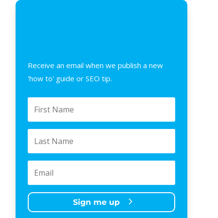
SUBSCRIBE TO OUR
NEWSLETTER
Receive an email when we publish a new
'how to' guide or SEO tip.
Sign me up