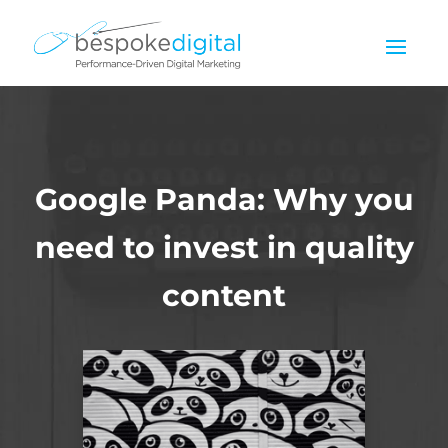
Google Panda: Why you
need to invest in quality
content