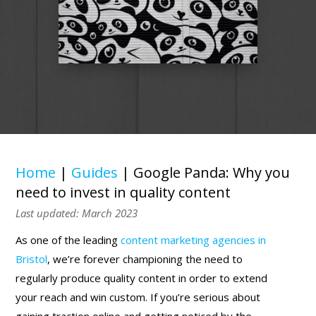
Home
|
Guides
|
Google Panda: Why you
need to invest in quality content
Last updated: March 2023
As one of the leading
content marketing agencies in
Bristol
, we’re forever championing the need to
regularly produce quality content in order to extend
your reach and win custom. If you’re serious about
gaining traction online and getting noticed by the