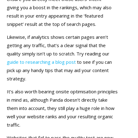
giving you a boost in the rankings, which may also
result in your entry appearing in the ‘featured
snippet’ result at the top of search pages.
Likewise, if analytics shows certain pages aren’t
getting any traffic, that’s a clear signal that the
quality simply isn’t up to scratch. Try reading our
guide to researching a blog post
to see if you can
pick up any handy tips that may aid your content
strategy.
It’s also worth bearing onsite optimisation principles
in mind as, although Panda doesn’t directly take
them into account, they still play a huge role in how
well your website ranks and your resulting organic
traffic.
Websites that fail to pass the quality test are now