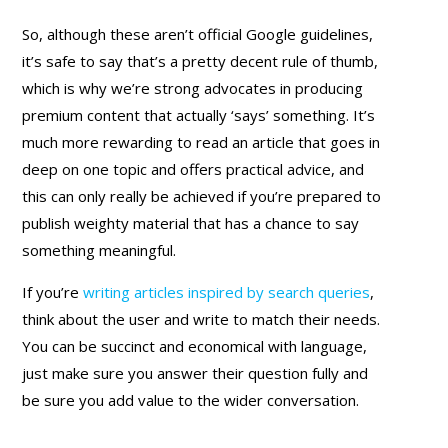
So, although these aren’t official Google guidelines,
it’s safe to say that’s a pretty decent rule of thumb,
which is why we’re strong advocates in producing
premium content that actually ‘says’ something. It’s
much more rewarding to read an article that goes in
deep on one topic and offers practical advice, and
this can only really be achieved if you’re prepared to
publish weighty material that has a chance to say
something meaningful.
If you’re
writing articles inspired by search queries
,
think about the user and write to match their needs.
You can be succinct and economical with language,
just make sure you answer their question fully and
be sure you add value to the wider conversation.