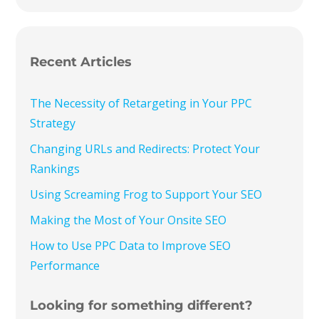
Recent Articles
The Necessity of Retargeting in Your PPC
Strategy
Changing URLs and Redirects: Protect Your
Rankings
Using Screaming Frog to Support Your SEO
Making the Most of Your Onsite SEO
How to Use PPC Data to Improve SEO
Performance
Looking for something different?