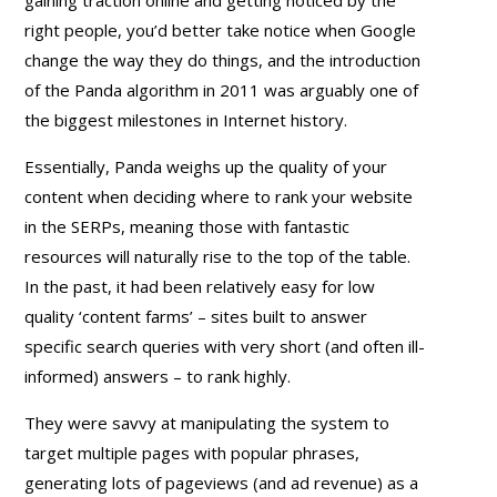
right people, you’d better take notice when Google
change the way they do things, and the introduction
of the Panda algorithm in 2011 was arguably one of
the biggest milestones in Internet history.
Essentially, Panda weighs up the quality of your
content when deciding where to rank your website
in the SERPs, meaning those with fantastic
resources will naturally rise to the top of the table.
In the past, it had been relatively easy for low
quality ‘content farms’ – sites built to answer
specific search queries with very short (and often ill-
informed) answers – to rank highly.
They were savvy at manipulating the system to
target multiple pages with popular phrases,
generating lots of pageviews (and ad revenue) as a