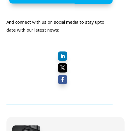
And connect with us on social media to stay upto
date with our latest news: