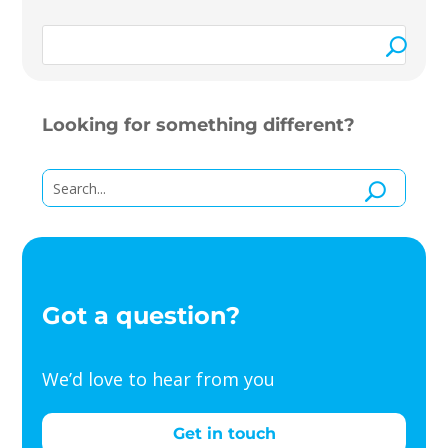
Looking for something different?
Got a question?
We’d love to hear from you
Get in touch