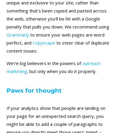
unique and exclusive to your site, rather than
something that’s been copied and pasted across
the web, otherwise you’ll be hit with a Google
penalty that pulls you down. We recommend using
Grammarly
to ensure your web pages are word
perfect, and
Copyscape
to steer clear of duplicate
content issues.
We’re big believers in the powers of
outreach
marketing
, but only when you do it properly.
Paws for thought
If your analytics show that people are landing on
your page for an unexpected search query, you
might be able to add a couple of paragraphs to
ensure you directly meet those users’ intent –