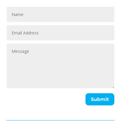
Submit