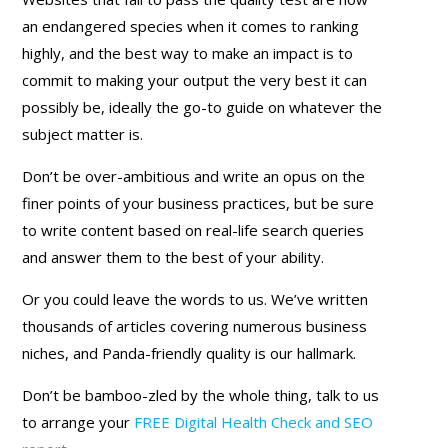
an endangered species when it comes to ranking
highly, and the best way to make an impact is to
commit to making your output the very best it can
possibly be, ideally the go-to guide on whatever the
subject matter is.
Don’t be over-ambitious and write an opus on the
finer points of your business practices, but be sure
to write content based on real-life search queries
and answer them to the best of your ability.
Or you could leave the words to us. We’ve written
thousands of articles covering numerous business
niches, and Panda-friendly quality is our hallmark.
Don’t be bamboo-zled by the whole thing, talk to us
to arrange your
FREE Digital Health Check and SEO