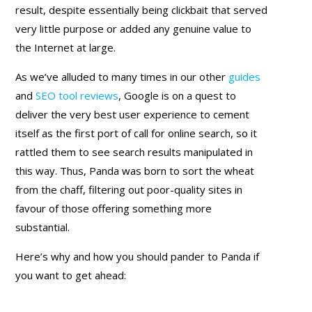
result, despite essentially being clickbait that served
very little purpose or added any genuine value to
the Internet at large.
As we’ve alluded to many times in our other
guides
and
SEO tool reviews
, Google is on a quest to
deliver the very best user experience to cement
itself as the first port of call for online search, so it
rattled them to see search results manipulated in
this way. Thus, Panda was born to sort the wheat
from the chaff, filtering out poor-quality sites in
favour of those offering something more
substantial.
Here’s why and how you should pander to Panda if
you want to get ahead: