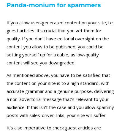
Panda-monium for spammers
If you allow user-generated content on your site, i.e.
guest articles, it’s crucial that you vet them for
quality. If you don’t have editorial oversight on the
content you allow to be published, you could be
setting yourself up for trouble, as low-quality
content will see you downgraded.
As mentioned above, you have to be satisfied that
the content on your site is to a high standard, with
accurate grammar and a genuine purpose, delivering
a non-advertorial message that’s relevant to your
audience. If this isn’t the case and you allow spammy
posts with sales-driven links, your site will suffer.
It’s also imperative to check guest articles are