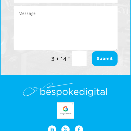
=
3 + 14
Submit