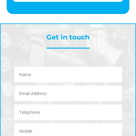
Get in touch