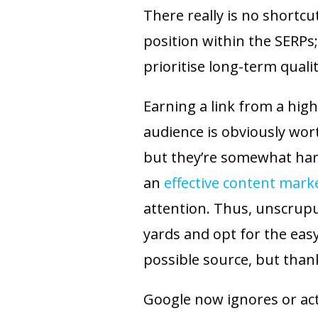
There really is no shortcu
position within the SERPs;
prioritise long-term quali
Earning a link from a high
audience is obviously wor
but they’re somewhat har
an
effective content mark
attention. Thus, unscrup
yards and opt for the eas
possible source, but thank
Google now ignores or acti