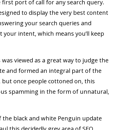
 first port of call for any search query.
esigned to display the very best content
answering your search queries and
t your intent, which means you’ll keep
s was viewed as a great way to judge the
te and formed an integral part of the
 but once people cottoned on, this
ious spamming in the form of unnatural,
f the black and white Penguin update
aul this decidedly grey area of SEO.