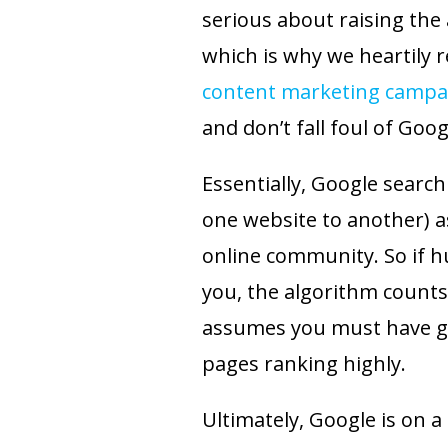
serious about raising the a
which is why we heartily 
content marketing campa
and don’t fall foul of Goog
Essentially, Google search
one website to another) a
online community. So if h
you, the algorithm counts
assumes you must have gr
pages ranking highly.
Ultimately, Google is on a