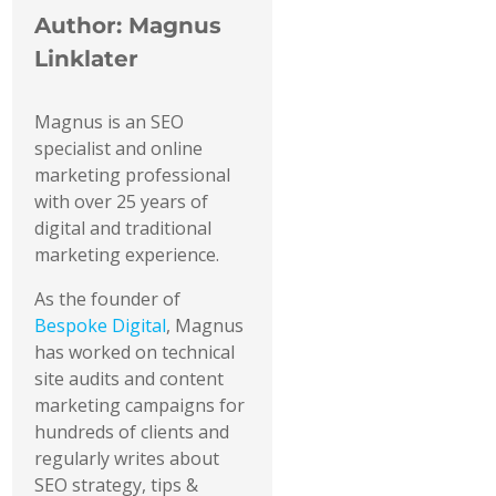
Author:
Magnus
Linklater
Magnus is an SEO
specialist and online
marketing professional
with over 25 years of
digital and traditional
marketing experience.
As the founder of
Bespoke Digital
, Magnus
has worked on technical
site audits and content
marketing campaigns for
hundreds of clients and
regularly writes about
SEO strategy, tips &