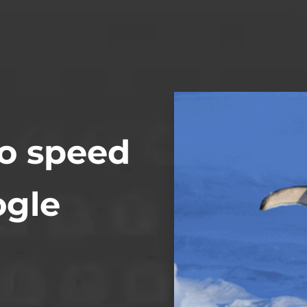
to speed
ogle