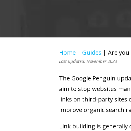
Home
|
Guides
|
Are you
Last updated: November 2023
The Google Penguin update
aim to stop websites mani
links on third-party sites 
improve organic search r
Link building is generall