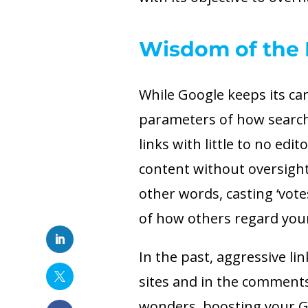
Wisdom of the 
While Google keeps its card
parameters of how search l
links with little to no edit
content without oversight
other words, casting ‘votes
of how others regard you
In the past, aggressive li
sites and in the comment
wonders, boosting your Go