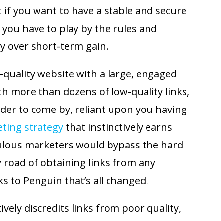
t if you want to have a stable and secure
 you have to play by the rules and
ty over short-term gain.
-quality website with a large, engaged
th more than dozens of low-quality links,
der to come by, reliant upon you having
eting strategy
that instinctively earns
ulous marketers would bypass the hard
y road of obtaining links from any
s to Penguin that’s all changed.
vely discredits links from poor quality,