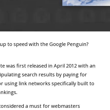
 up to speed with the Google Penguin?
 was first released in April 2012 with an
pulating search results by paying for
or using link networks specifically built to
ankings.
y considered a must for webmasters