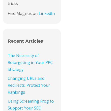
tricks.
Find Magnus on
LinkedIn
Recent Articles
The Necessity of
Retargeting in Your PPC
Strategy
Changing URLs and
Redirects: Protect Your
Rankings
Using Screaming Frog to
Support Your SEO