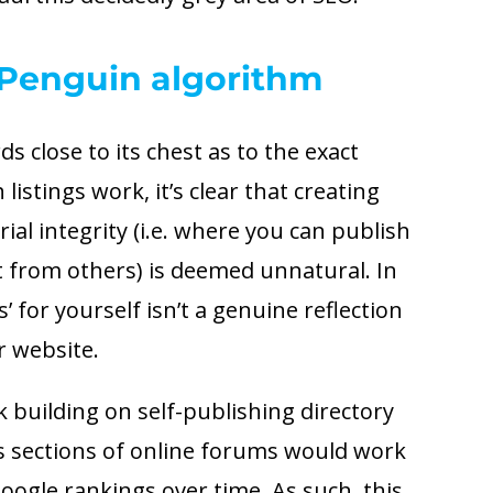
Penguin algorithm
s close to its chest as to the exact
istings work, it’s clear that creating
orial integrity (i.e. where you can publish
 from others) is deemed unnatural. In
’ for yourself isn’t a genuine reflection
r website.
nk building on self-publishing directory
s sections of online forums would work
ogle rankings over time. As such, this