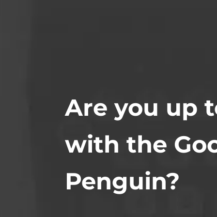
Are you up 
with the Go
Penguin?