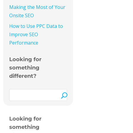
Making the Most of Your
Onsite SEO
How to Use PPC Data to
Improve SEO
Performance
Looking for
something
different?
Looking for
something