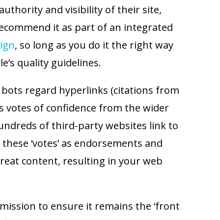
uthority and visibility of their site,
recommend it as part of an integrated
ign
, so long as you do it the right way
le’s quality guidelines.
 bots regard hyperlinks (citations from
s votes of confidence from the wider
undreds of third-party websites link to
 these ‘votes’ as endorsements and
eat content, resulting in your web
 mission to ensure it remains the ‘front