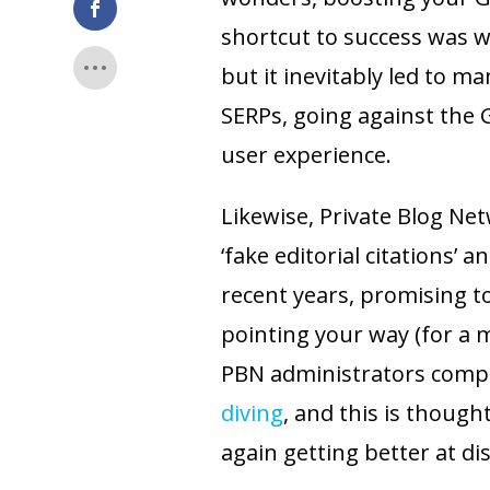
shortcut to success was w
but it inevitably led to m
SERPs, going against the 
user experience.
Likewise, Private Blog Ne
‘fake editorial citations
recent years, promising t
pointing your way (for a 
PBN administrators comp
diving
, and this is though
again getting better at di