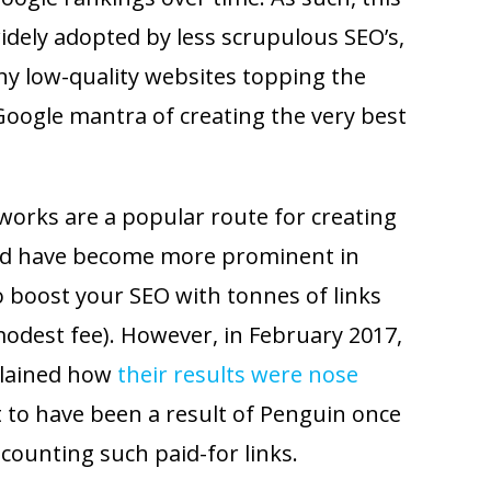
idely adopted by less scrupulous SEO’s,
any low-quality websites topping the
Google mantra of creating the very best
tworks are a popular route for creating
’ and have become more prominent in
o boost your SEO with tonnes of links
modest fee). However, in February 2017,
lained how
their results were nose
t to have been a result of Penguin once
scounting such paid-for links.