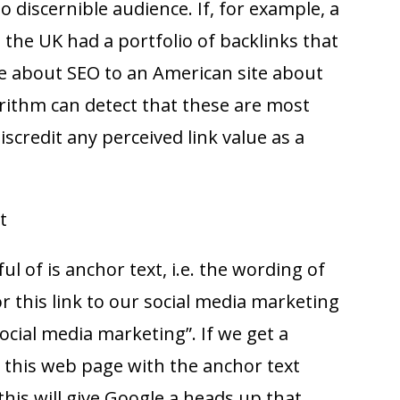
 discernible audience. If, for example, a
n the UK had a portfolio of backlinks that
e about SEO to an American site about
rithm can detect that these are most
discredit any perceived link value as a
t
l of is anchor text, i.e. the wording of
or this link to our social media marketing
social media marketing”. If we get a
o this web page with the anchor text
this will give Google a heads up that