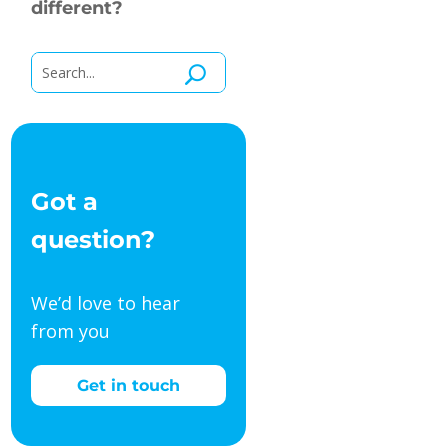
different?
Got a
question?
We’d love to hear
from you
Get in touch