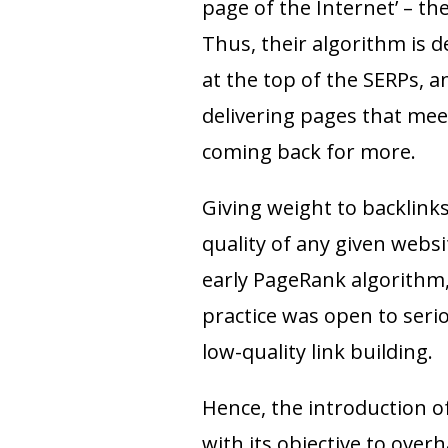
page of the Internet’ – the
Thus, their algorithm is d
at the top of the SERPs, 
delivering pages that mee
coming back for more.
Giving weight to backlink
quality of any given websi
early PageRank algorithm,
practice was open to ser
low-quality link building.
Hence, the introduction o
with its objective to overh