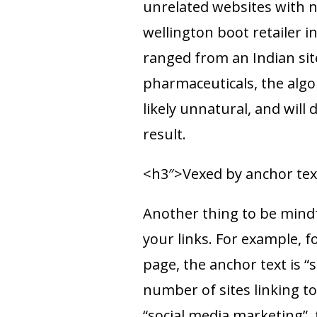
unrelated websites with no
wellington boot retailer i
ranged from an Indian sit
pharmaceuticals, the algo
likely unnatural, and will 
result.
<h3″>Vexed by anchor tex
Another thing to be mindfu
your links. For example, f
page, the anchor text is “
number of sites linking t
“social media marketing”, 