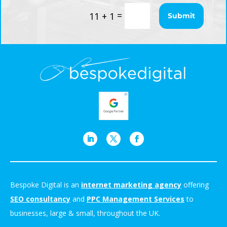
=
11 + 1
Submit
Bespoke Digital is an
internet marketing agency
offering
SEO consultancy
and
PPC Management Services
to
businesses, large & small, throughout the UK.