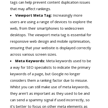
tags can help prevent content duplication issues
that may affect rankings.
Viewport Meta Tag:
Increasingly more
users are using a range of devices to explore the
web, from their smartphones to widescreen
desktops. The viewport meta tag is essential for
responsive web design and mobile optimisation,
ensuring that your website is displayed correctly
across various screen sizes.
Meta Keywords:
Meta keywords used to be
a way for SEO specialists to indicate the primary
keywords of a page, but Google no longer
considers them a ranking factor due to misuse.
Whilst you can still make use of meta keywords,
they aren’t as important as they used to be and
can send a spammy signal if used incorrectly, so
it’s better to focus on other meta elements as