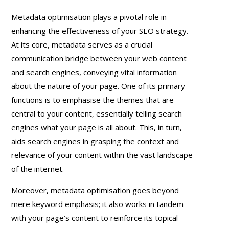
Metadata optimisation plays a pivotal role in
enhancing the effectiveness of your SEO strategy.
At its core, metadata serves as a crucial
communication bridge between your web content
and search engines, conveying vital information
about the nature of your page. One of its primary
functions is to emphasise the themes that are
central to your content, essentially telling search
engines what your page is all about. This, in turn,
aids search engines in grasping the context and
relevance of your content within the vast landscape
of the internet.
Moreover, metadata optimisation goes beyond
mere keyword emphasis; it also works in tandem
with your page’s content to reinforce its topical