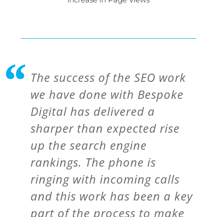
The success of the SEO work
we have done with Bespoke
Digital has delivered a
sharper than expected rise
up the search engine
rankings. The phone is
ringing with incoming calls
and this work has been a key
part of the process to make