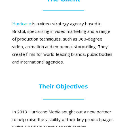
Hurricane
is a video strategy agency based in
Bristol, specialising in video marketing and a range
of production techniques, such as 360-degree
video, animation and emotional storytelling. They
create films for world-leading brands, public bodies
and international agencies.
Their Objectives
In 2013 Hurricane Media sought out a new partner
to help raise the visibility of their key product pages