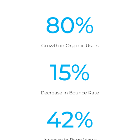
80
%
Growth in Organic Users
15
%
Decrease in Bounce Rate
42
%
Increase in Page Views