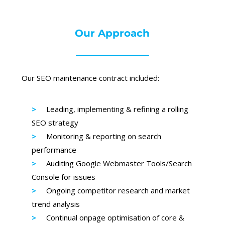
Our Approach
Our SEO maintenance contract included:
Leading, implementing & refining a rolling
SEO strategy
Monitoring & reporting on search
performance
Auditing Google Webmaster Tools/Search
Console for issues
Ongoing competitor research and market
trend analysis
Continual onpage optimisation of core &