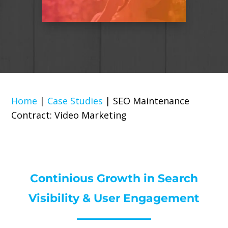
Home
|
Case Studies
|
SEO Maintenance
Contract: Video Marketing
Continious Growth in Search
Visibility & User Engagement