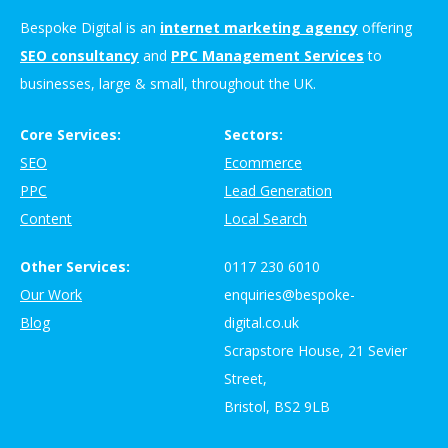
Bespoke Digital is an
internet marketing agency
offering
SEO consultancy
and
PPC Management Services
to
businesses, large & small, throughout the UK.
Core Services:
Sectors:
SEO
Ecommerce
PPC
Lead Generation
Content
Local Search
Other Services:
0117 230 6010
Our Work
enquiries@bespoke-
Blog
digital.co.uk
Scrapstore House, 21 Sevier
Street,
Bristol, BS2 9LB