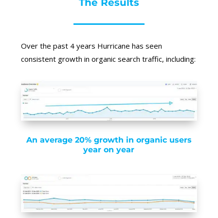
The Results
Over the past 4 years Hurricane has seen
consistent growth in organic search traffic, including:
An average 20% growth in organic users
year on year