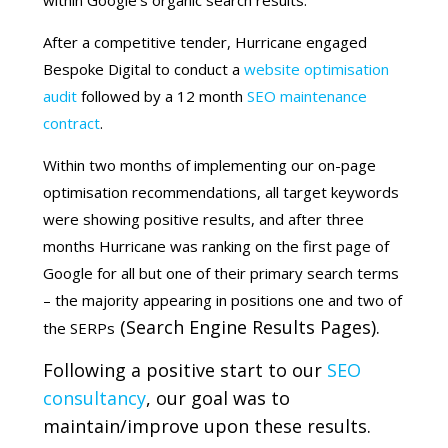
within Google’s organic search results.
After a competitive tender, Hurricane engaged
Bespoke Digital to conduct a
website optimisation
audit
followed by a 12 month
SEO maintenance
contract
.
Within two months of implementing our on-page
optimisation recommendations, all target keywords
were showing positive results, and after three
months Hurricane was ranking on the first page of
Google for all but one of their primary search terms
– the majority appearing in positions one and two of
(Search Engine Results Pages).
the SERPs
Following a positive start to our
SEO
consultancy
, our goal was to
maintain/improve upon these results.