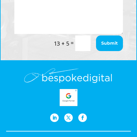
=
13 + 5
Submit