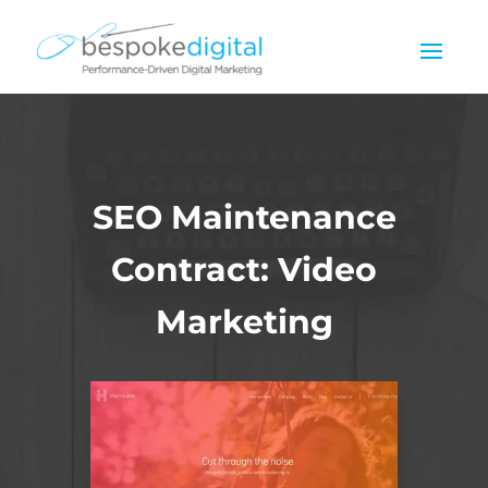
SEO Maintenance
Contract: Video
Marketing