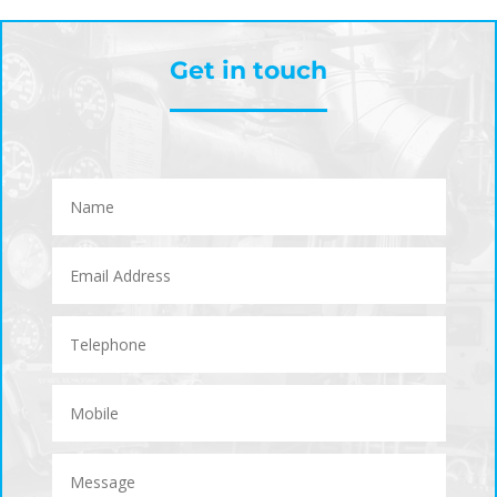
Get in touch