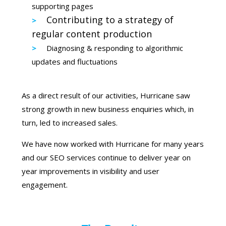
supporting pages
Contributing to a strategy of
regular content production
Diagnosing & responding to algorithmic
updates and fluctuations
As a direct result of our activities, Hurricane saw
strong growth in new business enquiries which, in
turn, led to increased sales.
We have now worked with Hurricane for many years
and our SEO services continue to deliver year on
year improvements in visibility and user
engagement.