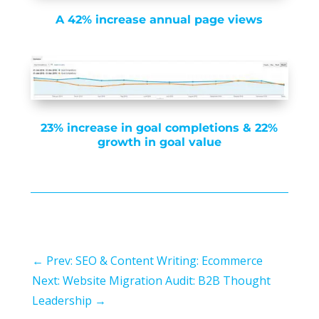
A 42% increase annual page views
23% increase in goal completions & 22%
growth in goal value
←
Prev: SEO & Content Writing: Ecommerce
Next: Website Migration Audit: B2B Thought
Leadership
→