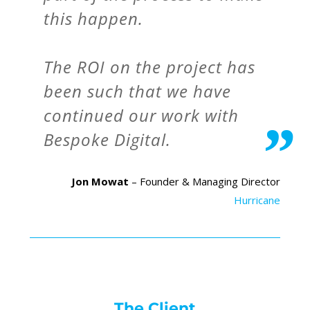
this happen.
The ROI on the project has
been such that we have
continued our work with
Bespoke Digital.
Jon Mowat
– Founder & Managing Director
Hurricane
The Client