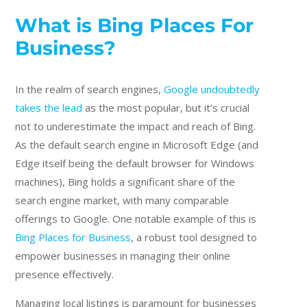
What is Bing Places For
Business?
In the realm of search engines,
Google undoubtedly
takes the lead
as the most popular, but it’s crucial
not to underestimate the impact and reach of Bing.
As the default search engine in Microsoft Edge (and
Edge itself being the default browser for Windows
machines), Bing holds a significant share of the
search engine market, with many comparable
offerings to Google. One notable example of this is
Bing Places for Business
, a robust tool designed to
empower businesses in managing their online
presence effectively.
Managing local listings is paramount for businesses