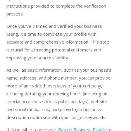
instructions provided to complete the verification
process.
Once you’ve claimed and verified your business
listing, it’s time to complete your profile with
accurate and comprehensive information. This step
is crucial for attracting potential customers and
improving your search visibility.
As well as basic information, such as your business’s
name, address, and phone number, you can provide
more of an in-depth overview of your company,
including detailing your opening hours (including on
special occasions such as public holidays), website
and social media links, and providing a business
description optimised with your target keywords.
It is possible to use your
Google Business Profile
to