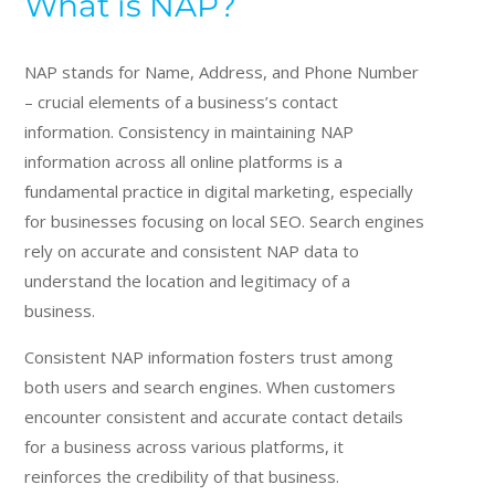
What is NAP?
NAP stands for Name, Address, and Phone Number
– crucial elements of a business’s contact
information. Consistency in maintaining NAP
information across all online platforms is a
fundamental practice in digital marketing, especially
for businesses focusing on local SEO. Search engines
rely on accurate and consistent NAP data to
understand the location and legitimacy of a
business.
Consistent NAP information fosters trust among
both users and search engines. When customers
encounter consistent and accurate contact details
for a business across various platforms, it
reinforces the credibility of that business.