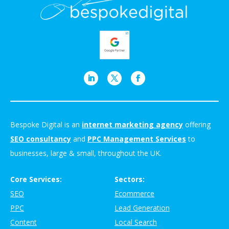
Bespoke Digital is an
internet marketing agency
offering
SEO consultancy
and
PPC Management Services
to
businesses, large & small, throughout the UK.
Core Services:
Sectors:
SEO
Ecommerce
PPC
Lead Generation
Content
Local Search