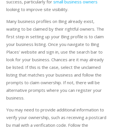
success, particularly for
small business owners
looking to improve site visibility.
Many business profiles on Bing already exist,
waiting to be claimed by their rightful owners. The
first step in setting up your Bing profile is to claim
your business listing. Once you navigate to Bing
Places’ website and sign in, use the search bar to
look for your business. Chances are it may already
be listed. If this is the case, select the unclaimed
listing that matches your business and follow the
prompts to claim ownership. If not, there will be
alternative prompts where you can register your
business.
You may need to provide additional information to
verify your ownership, such as receiving a postcard
by mail with a verification code. Follow the