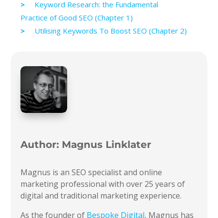
Keyword Research: the Fundamental
Practice of Good SEO (Chapter 1)
Utilising Keywords To Boost SEO (Chapter 2)
Author:
Magnus Linklater
Magnus is an SEO specialist and online
marketing professional with over 25 years of
digital and traditional marketing experience.
As the founder of
Bespoke Digital
, Magnus has