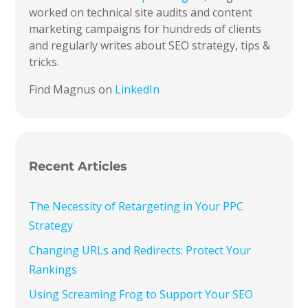
worked on technical site audits and content
marketing campaigns for hundreds of clients
and regularly writes about SEO strategy, tips &
tricks.
Find Magnus on
LinkedIn
Recent Articles
The Necessity of Retargeting in Your PPC
Strategy
Changing URLs and Redirects: Protect Your
Rankings
Using Screaming Frog to Support Your SEO