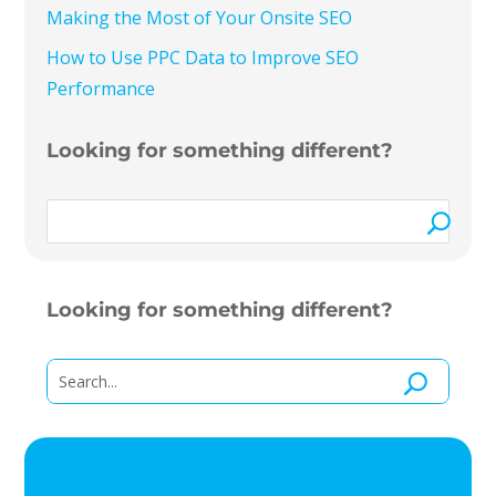
Making the Most of Your Onsite SEO
How to Use PPC Data to Improve SEO
Performance
Looking for something different?
Looking for something different?