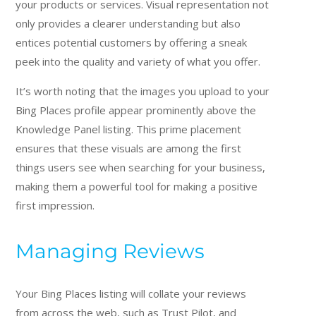
your products or services. Visual representation not
only provides a clearer understanding but also
entices potential customers by offering a sneak
peek into the quality and variety of what you offer.
It’s worth noting that the images you upload to your
Bing Places profile appear prominently above the
Knowledge Panel listing. This prime placement
ensures that these visuals are among the first
things users see when searching for your business,
making them a powerful tool for making a positive
first impression.
Managing Reviews
Your Bing Places listing will collate your reviews
from across the web, such as Trust Pilot, and