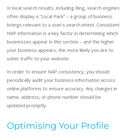
In local search results, including Bing, search engines
often display a “Local Pack” – a group of business
listings relevant to a user’s search intent. Consistent
NAP information is a key factor in determining which
businesses appear in this section – and the higher
your business appears, the more likely you are to
usher traffic to your website.
In order to ensure NAP consistency, you should
periodically audit your business information across
online platforms to ensure accuracy. Any changes in
name, address, or phone number should be
updated promptly.
Optimising Your Profile