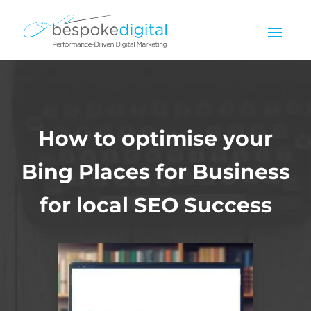
How to optimise your
Bing Places for Business
for local SEO Success