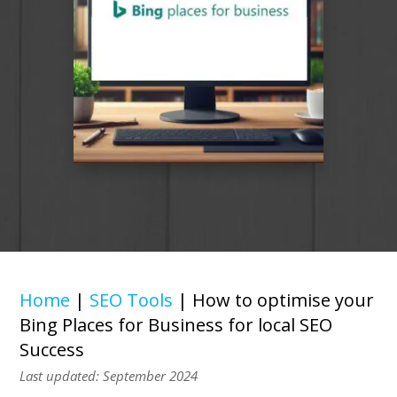
Home
|
SEO Tools
|
How to optimise your
Bing Places for Business for local SEO
Success
Last updated: September 2024