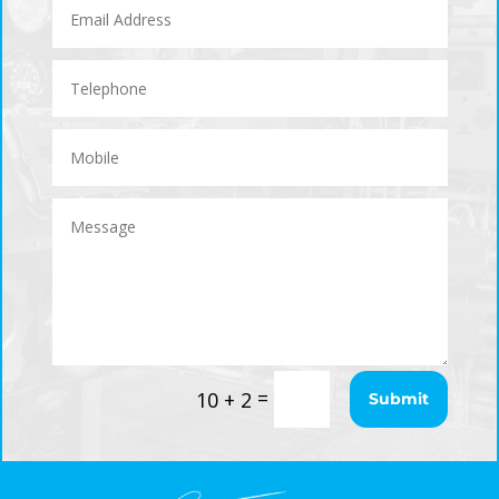
=
10 + 2
Submit