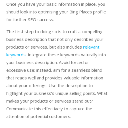
Once you have your basic information in place, you
should look into optimising your Bing Places profile
for further SEO success.
The first step to doing so is to craft a compelling
business description that not only describes your
products or services, but also includes
relevant
keywords
. Integrate these keywords naturally into
your business description. Avoid forced or
excessive use; instead, aim for a seamless blend
that reads well and provides valuable information
about your offerings. Use the description to
highlight your business’s unique selling points. What
makes your products or services stand out?
Communicate this effectively to capture the
attention of potential customers.