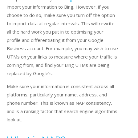
import your information to Bing. However, if you
choose to do so, make sure you turn off the option
to import data at regular intervals. This will rewrite
all the hard work you put in to optimising your
profile and differentiating it from your Google
Business account. For example, you may wish to use
UTMs on your links to measure where your traffic is
coming from, and find your Bing UTMs are being
replaced by Google’s.
Make sure your information is consistent across all
platforms, particularly your name, address, and
phone number. This is known as NAP consistency,
and is a ranking factor that search engine algorithms
look at.