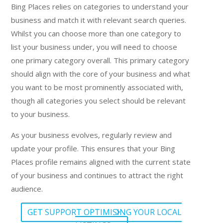
Bing Places relies on categories to understand your
business and match it with relevant search queries.
Whilst you can choose more than one category to
list your business under, you will need to choose
one primary category overall. This primary category
should align with the core of your business and what
you want to be most prominently associated with,
though all categories you select should be relevant
to your business.
As your business evolves, regularly review and
update your profile. This ensures that your Bing
Places profile remains aligned with the current state
of your business and continues to attract the right
audience.
GET SUPPORT OPTIMISING YOUR LOCAL