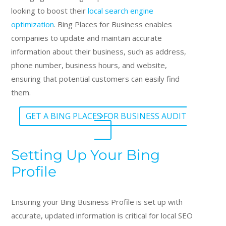
looking to boost their
local search engine
optimization
. Bing Places for Business enables
companies to update and maintain accurate
information about their business, such as address,
phone number, business hours, and website,
ensuring that potential customers can easily find
them.
GET A BING PLACES FOR BUSINESS AUDIT
Setting Up Your Bing
Profile
Ensuring your Bing Business Profile is set up with
accurate, updated information is critical for local SEO