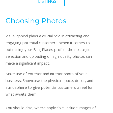
LISTINGS
Choosing Photos
Visual appeal plays a crucial role in attracting and
engaging potential customers. When it comes to
optimising your Bing Places profile, the strategic
selection and uploading of high-quality photos can
make a significant impact.
Make use of exterior and interior shots of your
business. Showcase the physical space, decor, and
atmosphere to give potential customers a feel for
what awaits them.
You should also, where applicable, include images of