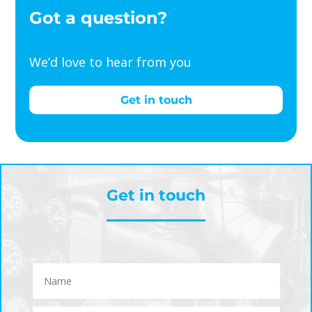
Got a question?
We’d love to hear from you
Get in touch
Get in touch