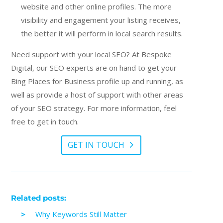
website and other online profiles. The more
visibility and engagement your listing receives,
the better it will perform in local search results.
Need support with your local SEO? At Bespoke
Digital, our SEO experts are on hand to get your
Bing Places for Business profile up and running, as
well as provide a host of support with other areas
of your SEO strategy. For more information, feel
free to get in touch.
GET IN TOUCH
Related posts:
Why Keywords Still Matter