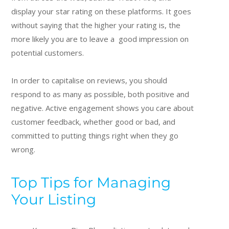
display your star rating on these platforms. It goes
without saying that the higher your rating is, the
more likely you are to leave a good impression on
potential customers.
In order to capitalise on reviews, you should
respond to as many as possible, both positive and
negative. Active engagement shows you care about
customer feedback, whether good or bad, and
committed to putting things right when they go
wrong.
Top Tips for Managing
Your Listing