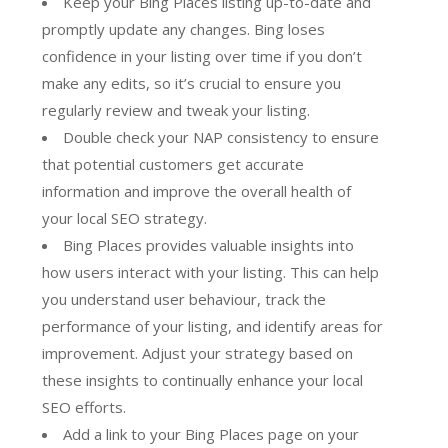
Keep your Bing Places listing up-to-date and
promptly update any changes. Bing loses
confidence in your listing over time if you don’t
make any edits, so it’s crucial to ensure you
regularly review and tweak your listing.
Double check your NAP consistency to ensure
that potential customers get accurate
information and improve the overall health of
your local SEO strategy.
Bing Places provides valuable insights into
how users interact with your listing. This can help
you understand user behaviour, track the
performance of your listing, and identify areas for
improvement. Adjust your strategy based on
these insights to continually enhance your local
SEO efforts.
Add a link to your Bing Places page on your