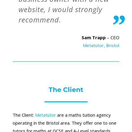
website, I would strongly
recommend.
Sam Trapp
– CEO
Metatutor, Bristol
The Client
The Client:
Metatutor
are a maths tuition agency
operating in the Bristol area. They offer one to one
tutors for maths at GCSE and A-Level standards.