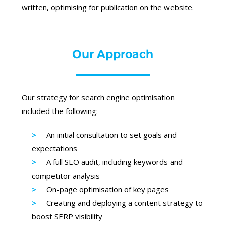
written, optimising for publication on the website.
Our Approach
Our strategy for search engine optimisation
included the following:
An initial consultation to set goals and
expectations
A full SEO audit, including keywords and
competitor analysis
On-page optimisation of key pages
Creating and deploying a content strategy to
boost SERP visibility