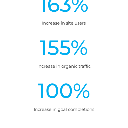
163
%
Increase in site users
155
%
Increase in organic traffic
100
%
Increase in goal completions