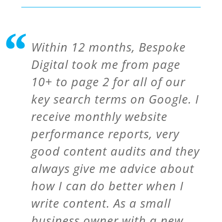
Within 12 months, Bespoke
Digital took me from page
10+ to page 2 for all of our
key search terms on Google. I
receive monthly website
performance reports, very
good content audits and they
always give me advice about
how I can do better when I
write content. As a small
business owner with a new