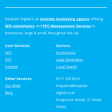
Bespoke Digital is an
internet marketing agency
offering
SEO consultancy
and
PPC Management Services
to
businesses, large & small, throughout the UK.
Core Services:
Sectors:
SEO
Ecommerce
PPC
Lead Generation
Content
Local Search
Other Services:
0117 230 6010
Our Work
enquiries@bespoke-
Blog
digital.co.uk
Scrapstore House, 21 Sevier
Street,