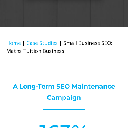
Home
|
Case Studies
|
Small Business SEO:
Maths Tuition Business
A Long-Term SEO Maintenance
Campaign