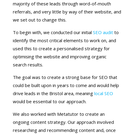
majority of these leads through word-of-mouth
referrals, and very little by way of their website, and
we set out to change this.
To begin with, we conducted our initial
SEO audit
to
identify the most critical elements to work on, and
used this to create a personalised strategy for
optimising the website and improving organic
search results.
The goal was to create a strong base for SEO that
could be built upon in years to come and would help
drive leads in the Bristol area, meaning
local SEO
would be essential to our approach.
We also worked with Metatutor to create an
ongoing content strategy. Our approach involved
researching and recommending content and, once