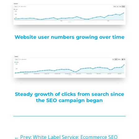
Website user numbers growing over time
Steady growth of clicks from search since
the SEO campaign began
←
Prev: White Label Service: Ecommerce SEO