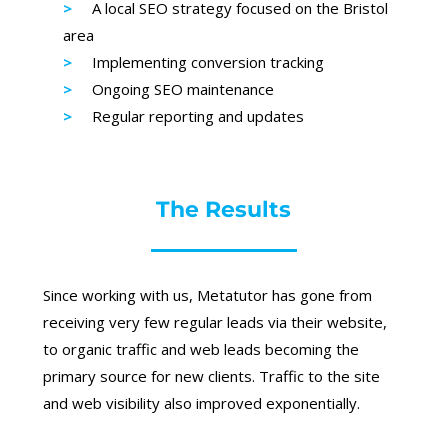
A local SEO strategy focused on the Bristol
area
Implementing conversion tracking
Ongoing SEO maintenance
Regular reporting and updates
The Results
Since working with us, Metatutor has gone from
receiving very few regular leads via their website,
to organic traffic and web leads becoming the
primary source for new clients. Traffic to the site
and web visibility also improved exponentially.