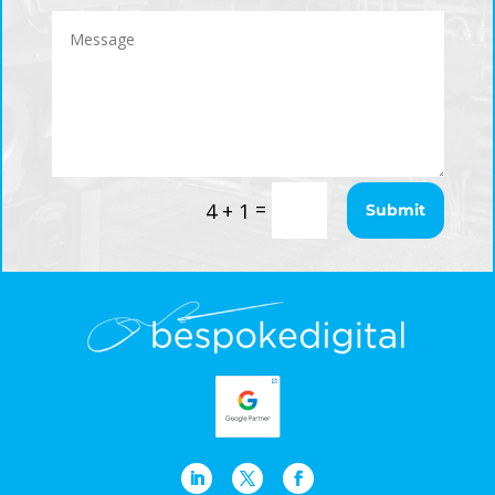
=
4 + 1
Submit