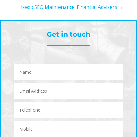
Next: SEO Maintenance: Financial Advisers
→
Get in touch