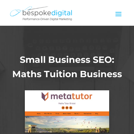
Small Business SEO:
Maths Tuition Business