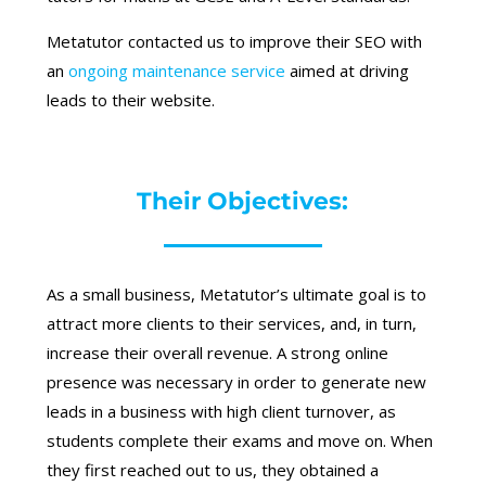
Metatutor contacted us to improve their SEO with
an
ongoing maintenance service
aimed at driving
leads to their website.
Their Objectives:
As a small business, Metatutor’s ultimate goal is to
attract more clients to their services, and, in turn,
increase their overall revenue. A strong online
presence was necessary in order to generate new
leads in a business with high client turnover, as
students complete their exams and move on. When
they first reached out to us, they obtained a