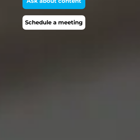
Ask about content
Schedule a meeting