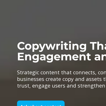
Copywriting Th
Engagement an
Strategic content that connects, co
businesses create copy and assets t
trust, engage users and strengthe