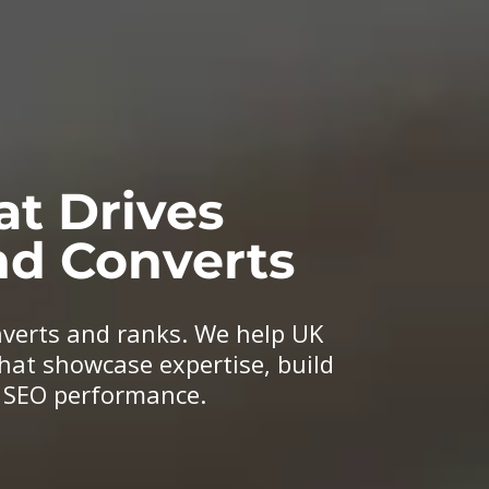
at Drives
d Converts
nverts and ranks. We help UK
hat showcase expertise, build
n SEO performance.