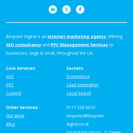
Bespoke Digital is an
internet marketing agency
offering
SEO consultancy
and
PPC Management Services
to
businesses, large & small, throughout the UK.
Core Services:
Sectors:
SEO
Ecommerce
PPC
Lead Generation
Content
Local Search
Other Services:
0117 230 6010
Our Work
enquiries@bespoke-
Blog
digital.co.uk
Scrapstore House, 21 Sevier