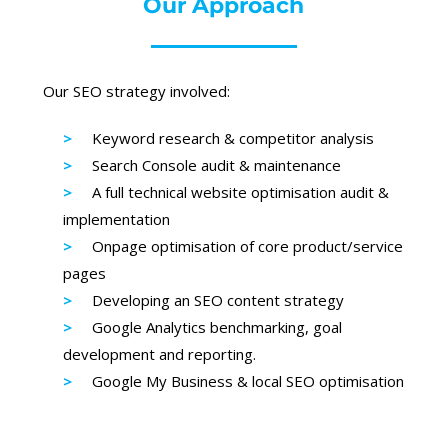
Our Approach
Our SEO strategy involved:
Keyword research & competitor analysis
Search Console audit & maintenance
A full technical website optimisation audit &
implementation
Onpage optimisation of core product/service
pages
Developing an SEO content strategy
Google Analytics benchmarking, goal
development and reporting.
Google My Business & local SEO optimisation