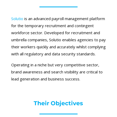
Solutio
is an advanced payroll management platform
for the temporary recruitment and contingent
workforce sector. Developed for recruitment and
umbrella companies, Solutio enables agencies to pay
their workers quickly and accurately whilst complying
with all regulatory and data security standards.
Operating in a niche but very competitive sector,
brand awareness and search visibility are critical to
lead generation and business success.
Their Objectives