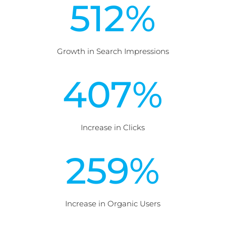
512
%
Growth in Search Impressions
407
%
Increase in Clicks
259
%
Increase in Organic Users