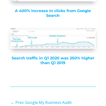
A 400% increase in clicks from Google
Search
Search traffic in Q1 2020 was 250% higher
than Q1 2019
←
Prev: Google My Business Audit: