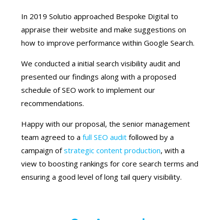
In 2019 Solutio approached Bespoke Digital to
appraise their website and make suggestions on
how to improve performance within Google Search.
We conducted a initial search visibility audit and
presented our findings along with a proposed
schedule of SEO work to implement our
recommendations.
Happy with our proposal, the senior management
team agreed to a
full SEO audit
followed by a
campaign of
strategic content production
, with a
view to boosting rankings for core search terms and
ensuring a good level of long tail query visibility.