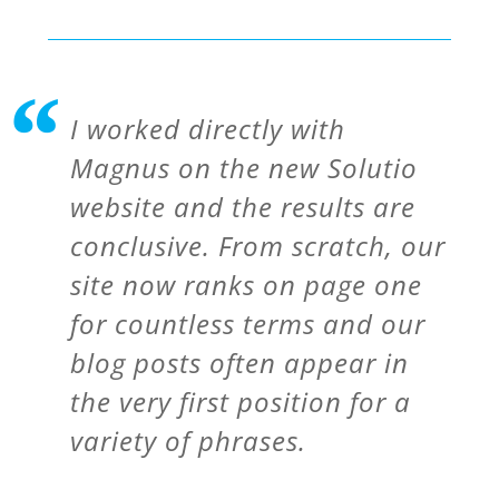
I worked directly with
Magnus on the new Solutio
website and the results are
conclusive. From scratch, our
site now ranks on page one
for countless terms and our
blog posts often appear in
the very first position for a
variety of phrases.