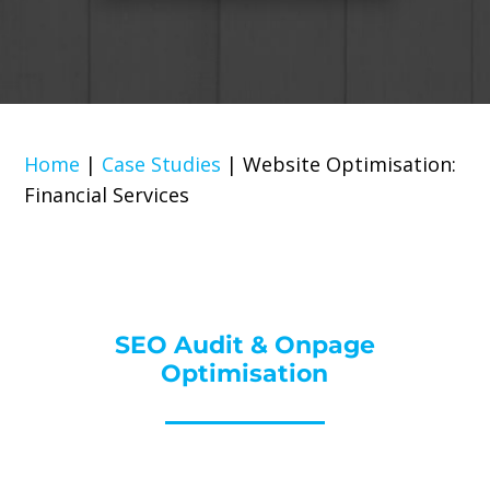
Home
|
Case Studies
|
Website Optimisation:
Financial Services
SEO Audit & Onpage
Optimisation