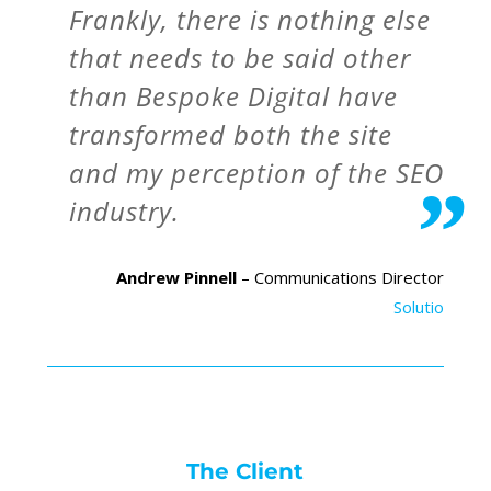
Frankly, there is nothing else
that needs to be said other
than Bespoke Digital have
transformed both the site
and my perception of the SEO
industry.
Andrew Pinnell
– Communications Director
Solutio
The Client