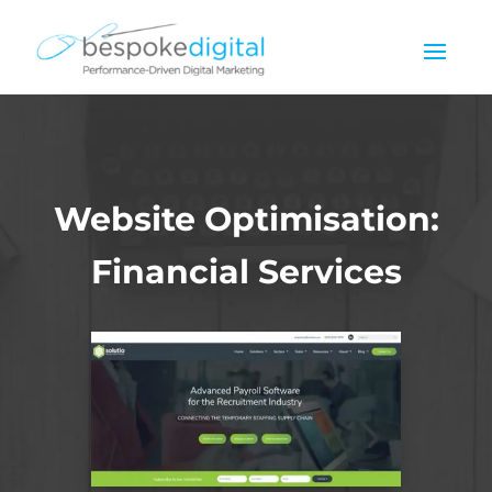
Website Optimisation:
Financial Services