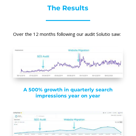
The Results
Over the 12 months following our audit Solutio saw:
A 500% growth in quarterly search
impressions year on year