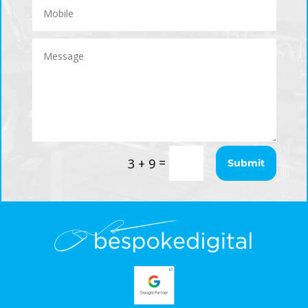
=
3 + 9
Submit