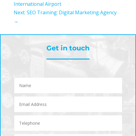
International Airport
Next: SEO Training: Digital Marketing Agency
→
Get in touch